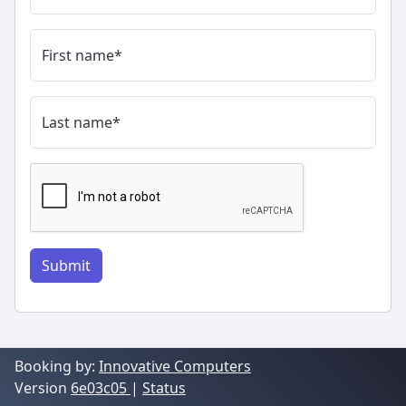
First name
*
Last name
*
Submit
Booking by:
Innovative Computers
Version
6e03c05
|
Status