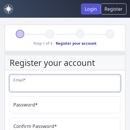
Login
Register
Step 1 of 4
·
Register your account
Register your account
Email
*
Password
*
Confirm Password
*