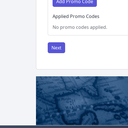
Add Promo Code
Applied Promo Codes
No promo codes applied.
Next