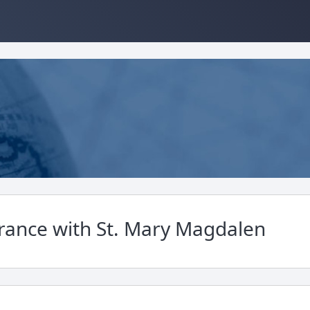
France with St. Mary Magdalen