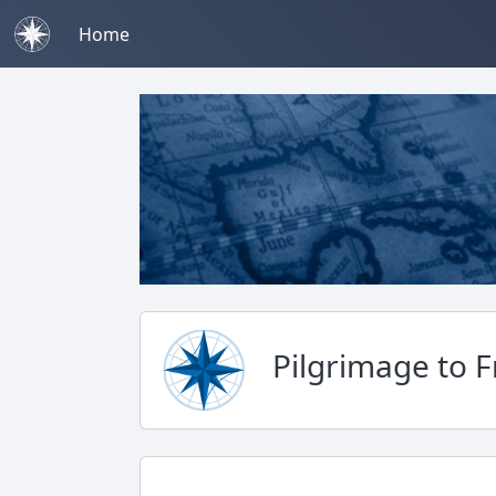
Home
Pilgrimage to 