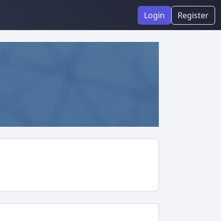
Login
Register