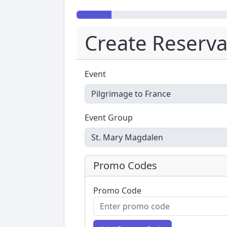
Create Reserva
Event
Event Group
Promo Codes
Promo Code