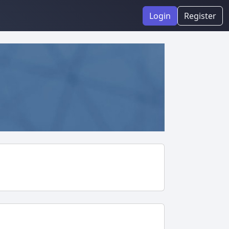
Login
Register