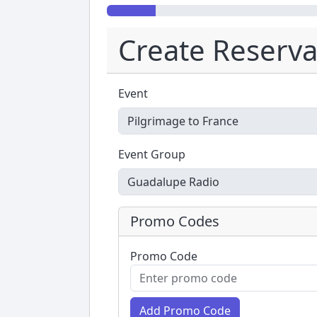
Create Reserva
Event
Event Group
Promo Codes
Promo Code
Add Promo Code