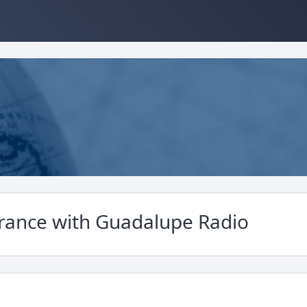
France with Guadalupe Radio